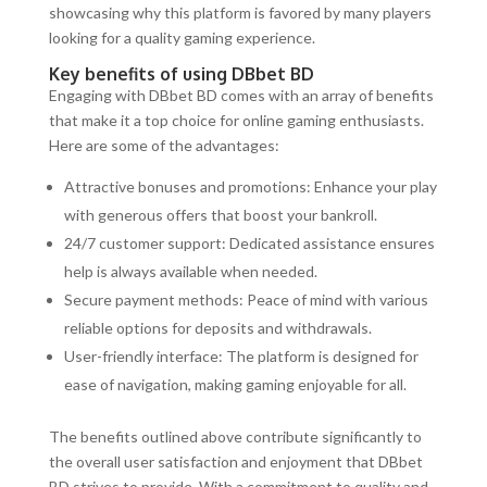
showcasing why this platform is favored by many players
looking for a quality gaming experience.
Key benefits of using DBbet BD
Engaging with DBbet BD comes with an array of benefits
that make it a top choice for online gaming enthusiasts.
Here are some of the advantages:
Attractive bonuses and promotions: Enhance your play
with generous offers that boost your bankroll.
24/7 customer support: Dedicated assistance ensures
help is always available when needed.
Secure payment methods: Peace of mind with various
reliable options for deposits and withdrawals.
User-friendly interface: The platform is designed for
ease of navigation, making gaming enjoyable for all.
The benefits outlined above contribute significantly to
the overall user satisfaction and enjoyment that DBbet
BD strives to provide. With a commitment to quality and