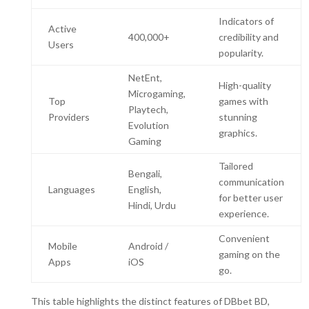
Indicators of
Active
400,000+
credibility and
Users
popularity.
NetEnt,
High-quality
Microgaming,
Top
games with
Playtech,
Providers
stunning
Evolution
graphics.
Gaming
Tailored
Bengali,
communication
Languages
English,
for better user
Hindi, Urdu
experience.
Convenient
Mobile
Android /
gaming on the
Apps
iOS
go.
This table highlights the distinct features of DBbet BD,