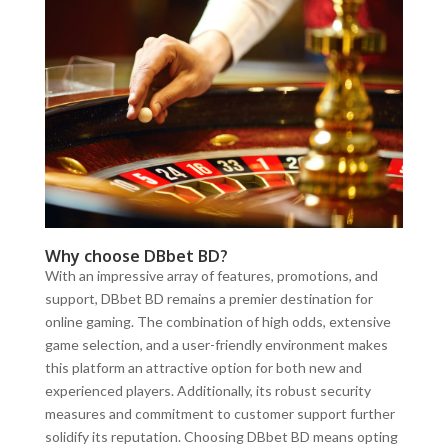
Why choose DBbet BD?
With an impressive array of features, promotions, and
support, DBbet BD remains a premier destination for
online gaming. The combination of high odds, extensive
game selection, and a user-friendly environment makes
this platform an attractive option for both new and
experienced players. Additionally, its robust security
measures and commitment to customer support further
solidify its reputation. Choosing DBbet BD means opting