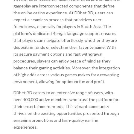
gameplay are interconnected components that define
the online casino experience. At DBbet BD, users can
expect a seamless process that prioritizes user-
friendliness, especially for players in South Asia. The
platform’s dedicated Bengali language support ensures
that players can navigate effortlessly, whether they are
depositing funds or selecting their favorite game. With
its secure payment options and fast withdrawal
procedures, players can enjoy peace of mind as they
balance their gaming activities. Moreover, the integration
of high odds across various games makes for a rewarding
environment, allowing for optimum fun and profit.
DBbet BD caters to an extensive range of users, with
over 400,000 active members who trust the platform for
their entertainment needs. This vibrant community
thrives on the exciting opportunities presented through
engaging promotions and high-quality gaming
experiences.