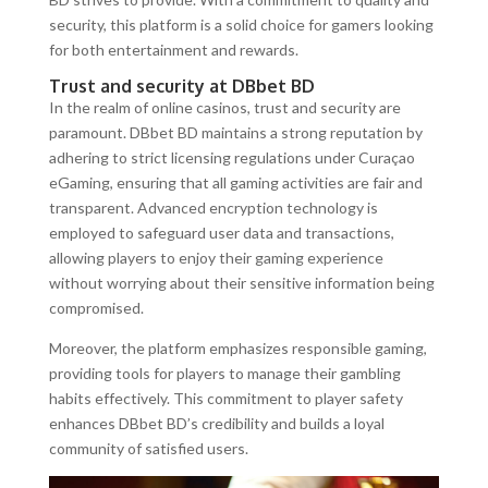
security, this platform is a solid choice for gamers looking
for both entertainment and rewards.
Trust and security at DBbet BD
In the realm of online casinos, trust and security are
paramount. DBbet BD maintains a strong reputation by
adhering to strict licensing regulations under Curaçao
eGaming, ensuring that all gaming activities are fair and
transparent. Advanced encryption technology is
employed to safeguard user data and transactions,
allowing players to enjoy their gaming experience
without worrying about their sensitive information being
compromised.
Moreover, the platform emphasizes responsible gaming,
providing tools for players to manage their gambling
habits effectively. This commitment to player safety
enhances DBbet BD’s credibility and builds a loyal
community of satisfied users.