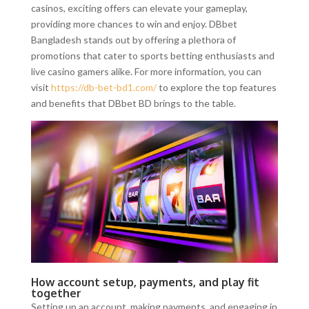
casinos, exciting offers can elevate your gameplay,
providing more chances to win and enjoy. DBbet
Bangladesh stands out by offering a plethora of
promotions that cater to sports betting enthusiasts and
live casino gamers alike. For more information, you can
visit
https://db-bet-bd1.com/
to explore the top features
and benefits that DBbet BD brings to the table.
How account setup, payments, and play fit
together
Setting up an account, making payments, and engaging in