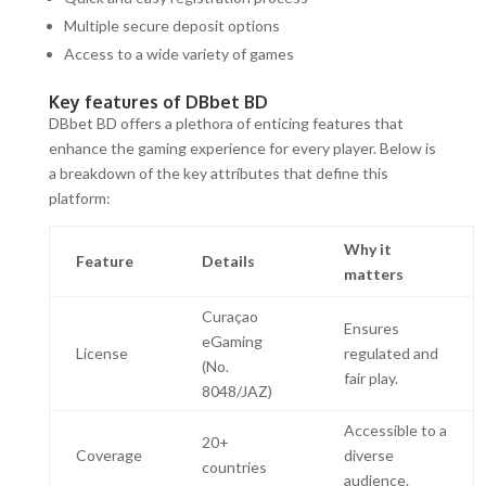
Multiple secure deposit options
Access to a wide variety of games
Key features of DBbet BD
DBbet BD offers a plethora of enticing features that
enhance the gaming experience for every player. Below is
a breakdown of the key attributes that define this
platform:
Why it
Feature
Details
matters
Curaçao
Ensures
eGaming
License
regulated and
(No.
fair play.
8048/JAZ)
Accessible to a
20+
Coverage
diverse
countries
audience.