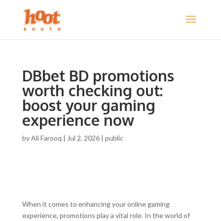
DBbet BD promotions
worth checking out:
boost your gaming
experience now
by
Ali Farooq
|
Jul 2, 2026
|
public
When it comes to enhancing your online gaming
experience, promotions play a vital role. In the world of