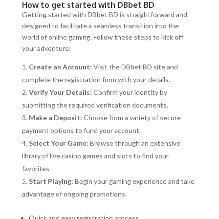
How to get started with DBbet BD
Getting started with DBbet BD is straightforward and
designed to facilitate a seamless transition into the
world of online gaming. Follow these steps to kick off
your adventure:
Create an Account:
Visit the DBbet BD site and
complete the registration form with your details.
Verify Your Details:
Confirm your identity by
submitting the required verification documents.
Make a Deposit:
Choose from a variety of secure
payment options to fund your account.
Select Your Game:
Browse through an extensive
library of live casino games and slots to find your
favorites.
Start Playing:
Begin your gaming experience and take
advantage of ongoing promotions.
Quick and easy registration process