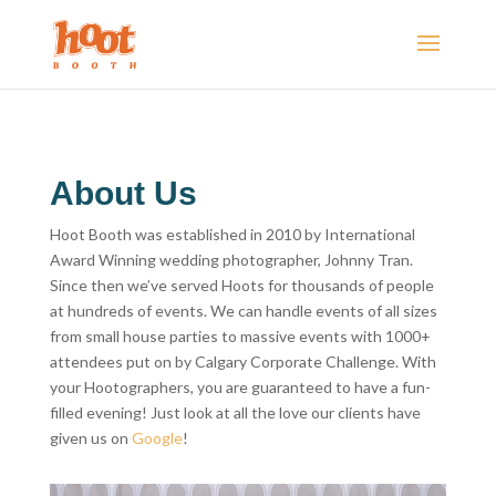
About Us
Hoot Booth was established in 2010 by International
Award Winning wedding photographer, Johnny Tran.
Since then we’ve served Hoots for thousands of people
at hundreds of events. We can handle events of all sizes
from small house parties to massive events with 1000+
attendees put on by Calgary Corporate Challenge. With
your Hootographers, you are guaranteed to have a fun-
filled evening! Just look at all the love our clients have
given us on
Google
!