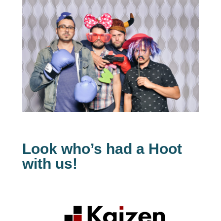
Look who’s had a Hoot
with us!