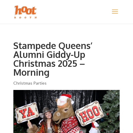
Stampede Queens’
Alumni Giddy-Up
Christmas 2025 –
Morning
Christmas Parties