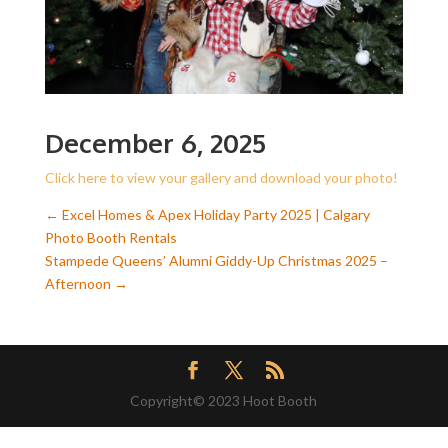
December 6, 2025
Click here to view your gallery and download your photo!
←
Excel Homes & Apex Holiday Party 2025 | Calgary
Photo Booth Rentals
Stampede Queens’ Alumni Giddy-Up Christmas 2025 –
Afternoon
→
Copyright© 2023 Hoot Booth