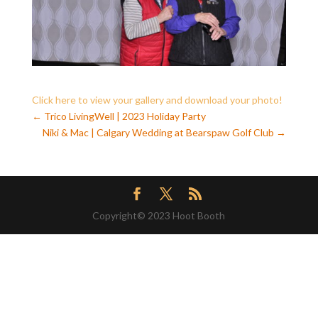
Click here to view your gallery and download your photo!
←
Trico LivingWell | 2023 Holiday Party
Niki & Mac | Calgary Wedding at Bearspaw Golf Club
→
Copyright© 2023 Hoot Booth