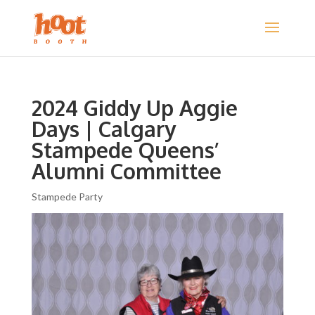
2024 Giddy Up Aggie
Days | Calgary
Stampede Queens’
Alumni Committee
Stampede Party