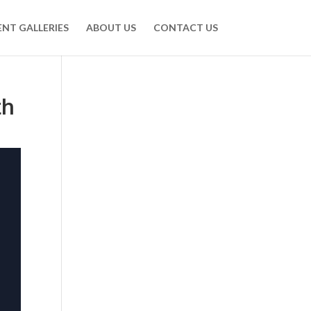
ENT GALLERIES
ABOUT US
CONTACT US
th