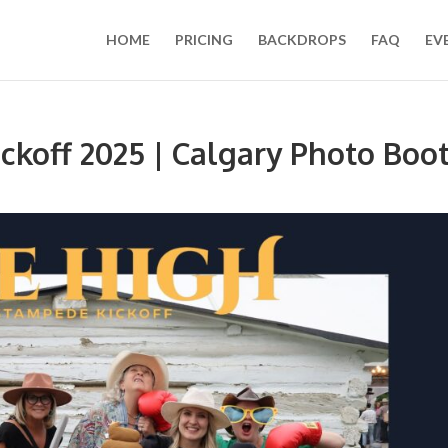
HOME
PRICING
BACKDROPS
FAQ
EV
ckoff 2025 | Calgary Photo Boo