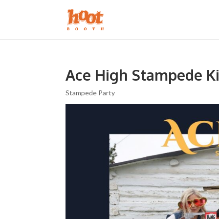
Ace High Stampede Ki
Stampede Party