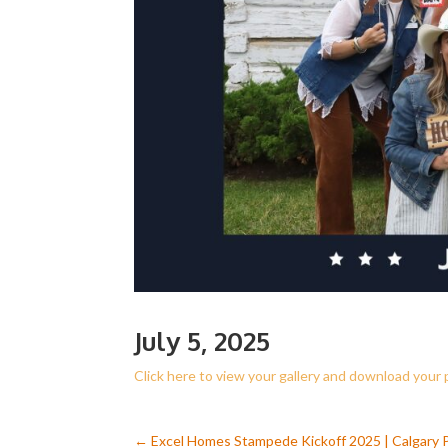
July 5, 2025
Click here to view your gallery and download your
←
Excel Homes Stampede Kickoff 2025 | Calgary