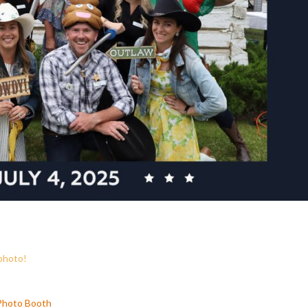
 photo!
 Photo Booth