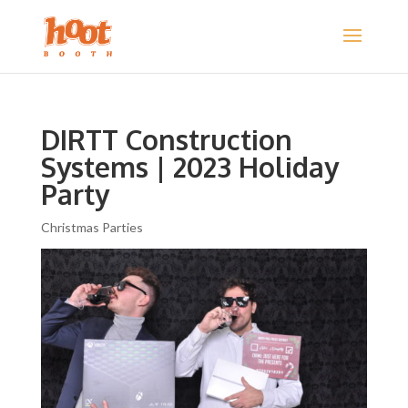
DIRTT Construction
Systems | 2023 Holiday
Party
Christmas Parties