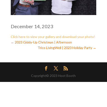
December 14, 2023
Click here to view your gallery and download your photo
!
←
2023 Giddy-Up Christmas | Afternoon
Trico LivingWell | 2023 Holiday Party
→
Copyright© 2023 Hoot Booth