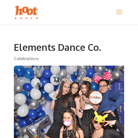
Elements Dance Co.
Celebrations