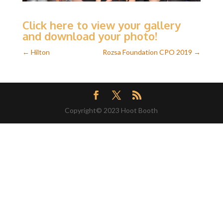
Click here to view your gallery
and download your photo!
←
Hilton
Rozsa Foundation CPO 2019
→
Copyright© 2023 Hoot Booth