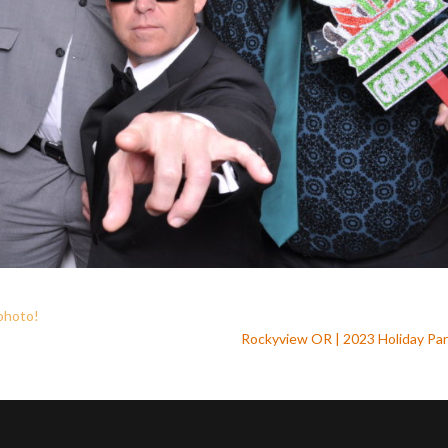
 photo
!
Rockyview OR | 2023 Holiday Pa