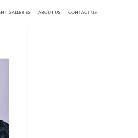
ENT GALLERIES
ABOUT US
CONTACT US