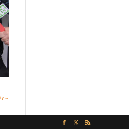
rty
→