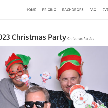
HOME
PRICING
BACKDROPS
FAQ
EV
023 Christmas Party
Christmas Parties