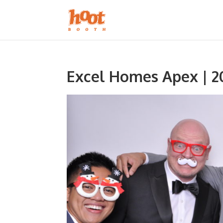
Excel Homes Apex | 2