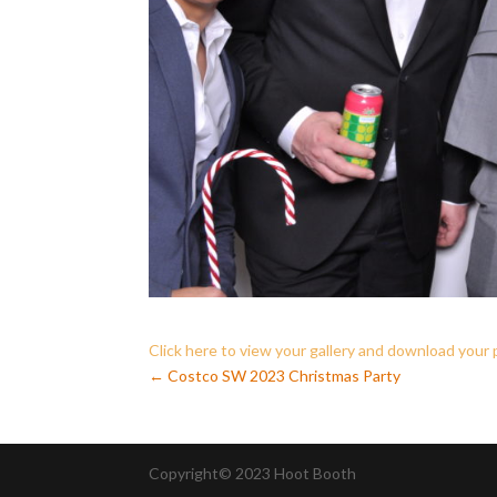
Click here to view your gallery and download your
←
Costco SW 2023 Christmas Party
Copyright© 2023 Hoot Booth