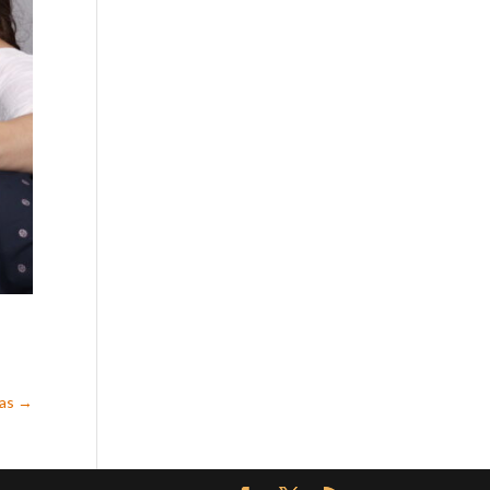
mas
→