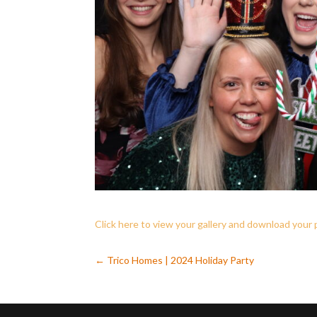
Click here to view your gallery and download your
←
Trico Homes | 2024 Holiday Party