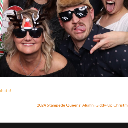
 photo
!
2024 Stampede Queens’ Alumni Giddy-Up Christ