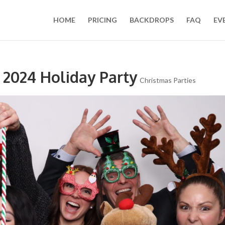
HOME
PRICING
BACKDROPS
FAQ
EV
 2024 Holiday Party
Christmas Parties