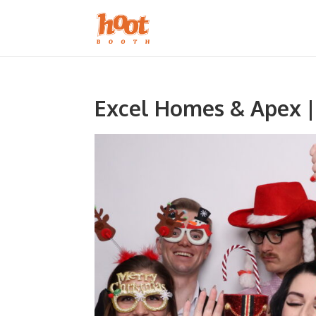
Excel Homes & Apex |