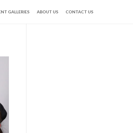
ENT GALLERIES
ABOUT US
CONTACT US