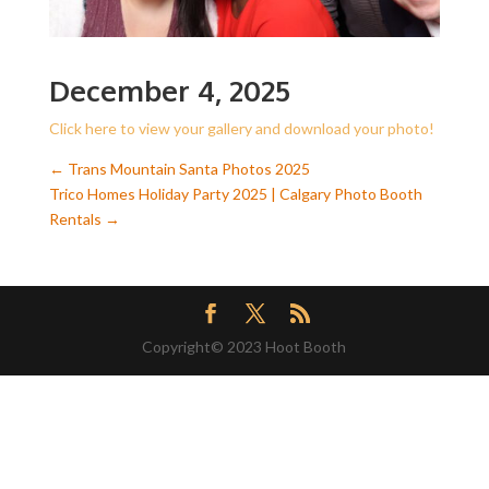
December 4, 2025
Click here to view your gallery and download your photo!
←
Trans Mountain Santa Photos 2025
Trico Homes Holiday Party 2025 | Calgary Photo Booth
Rentals
→
Copyright© 2023 Hoot Booth