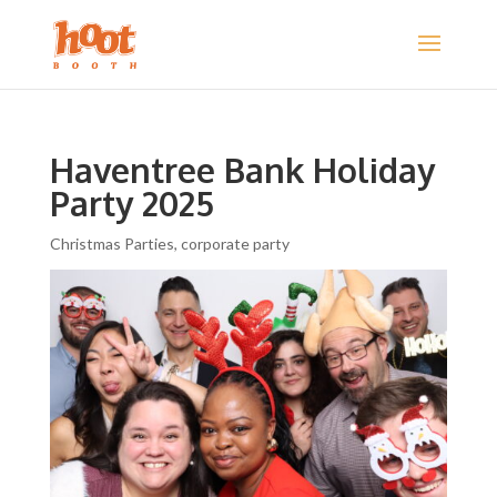
Haventree Bank Holiday
Party 2025
Christmas Parties
,
corporate party