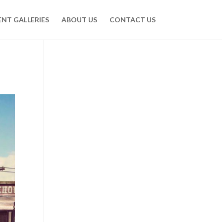
ENT GALLERIES
ABOUT US
CONTACT US