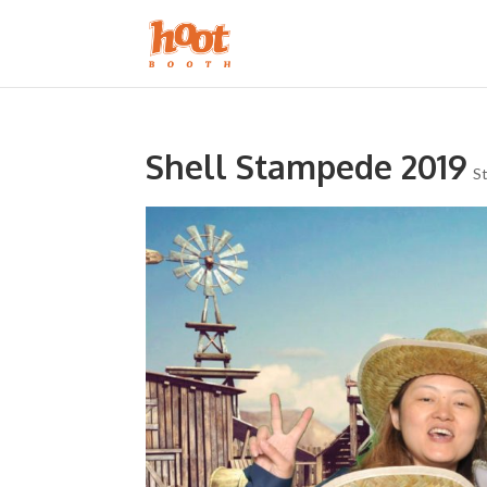
Shell Stampede 2019
S