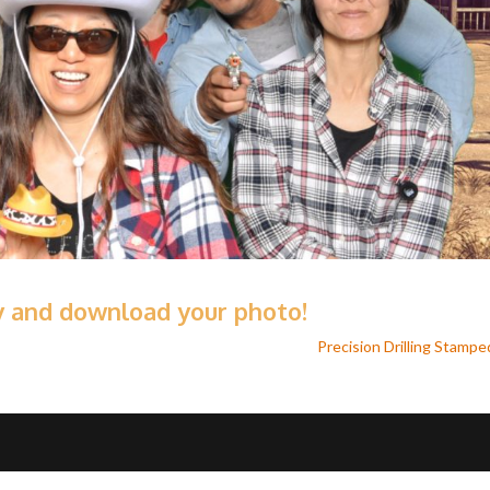
ry and download your photo!
Precision Drilling Stamp