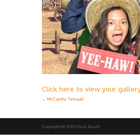
Click here to view your galle
←
McCarthy Tetrault
Copyright© 2023 Hoot Booth