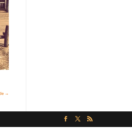
ede
→