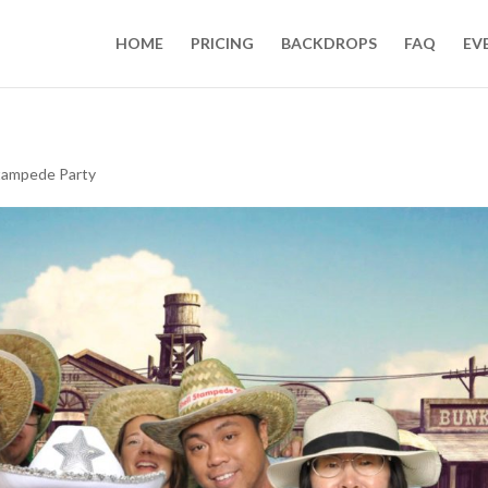
HOME
PRICING
BACKDROPS
FAQ
EV
tampede Party