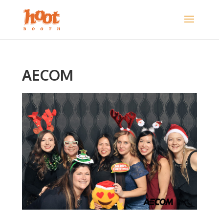
AECOM