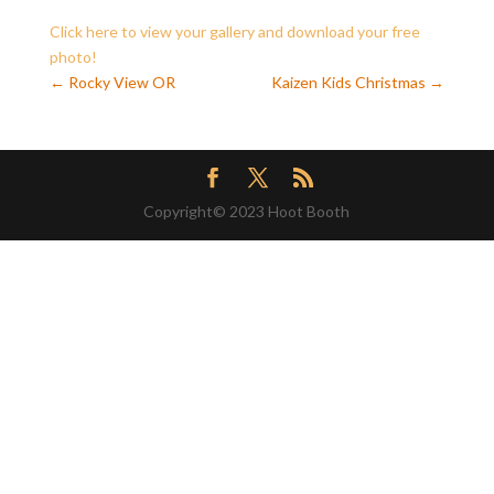
Click here to view your gallery and download your free
photo!
←
Rocky View OR
Kaizen Kids Christmas
→
Copyright© 2023 Hoot Booth