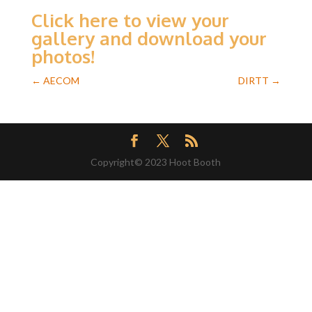
Click here to view your
gallery and download your
photos!
←
AECOM
DIRTT
→
Copyright© 2023 Hoot Booth