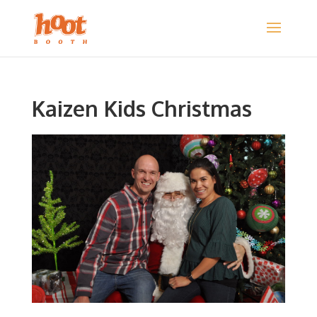
Kaizen Kids Christmas